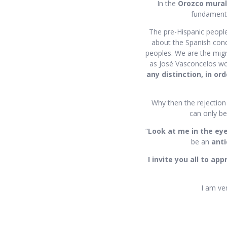
In the
Orozco mural
fundamental
The pre-Hispanic peopl
about the Spanish conqu
peoples. We are the migr
as José Vasconcelos wo
any distinction, in ord
Why then the rejection
can only be
“
Look at me in the ey
be an
anti
I invite you all to ap
I am ver