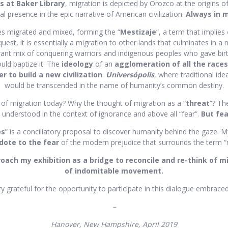
s at Baker Library
, migration is depicted by Orozco at the origins of
 presence in the epic narrative of American civilization.
Always in 
es migrated and mixed, forming the “
Mestizaje
”, a term that implies
est, it is essentially a migration to other lands that culminates in a
ant mix of conquering warriors and indigenous peoples who gave birt
uld baptize it. The
ideology
of an
agglomeration of all the races
er to build a new civilization
.
Universópolis
, where traditional ide
would be transcended in the name of humanity’s common destiny.
 of migration today? Why the thought of migration as a “
threat
”? Th
 understood in the context of ignorance and above all “fear”.
But fea
es
” is a conciliatory proposal to discover humanity behind the gaze. 
dote to the fear
of the modern prejudice that surrounds the term “
proach my exhibition as a bridge to reconcile and re-think of m
of indomitable movement.
y grateful for the opportunity to participate in this dialogue embrace
–
Hanover, New Hampshire, April 2019