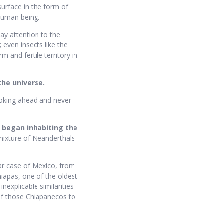
surface in the form of
 human being.
ay attention to the
 even insects like the
 and fertile territory in
the universe.
ooking ahead and never
e began inhabiting the
 mixture of Neanderthals
lar case of Mexico, from
hiapas, one of the oldest
nexplicable similarities
f those Chiapanecos to