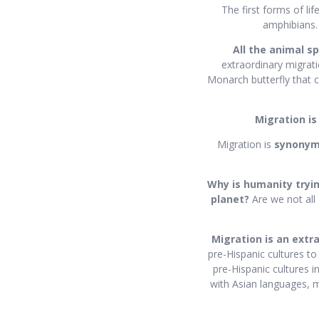
The first forms of li
amphibians. 
All the animal s
extraordinary migrati
Monarch butterfly that c
Migration is
Migration is
synony
Why is humanity tryin
planet?
Are we not all
Migration is an extr
pre-Hispanic cultures to
pre-Hispanic cultures i
with Asian languages, m