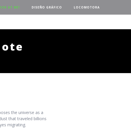
OOK AT ME!
DISEÑO GRÁFICO
LOCOMOTORA
dote
oses the universe as a
ust that traveled billions
yes migrating.