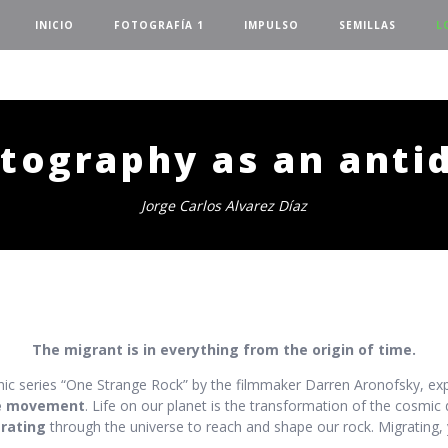
INICIO
FOTOGRAFÍA 1
IMPULSO
SEMILLAS
L
tography as an anti
Jorge Carlos Alvarez Díaz
The migrant is in everything from the origin of time.
ic series “One Strange Rock” by the filmmaker Darren Aronofsky, exp
e movement
. Life on our planet is the transformation of the cosmic d
rating
through the universe to reach and shape our rock. Migrating, 