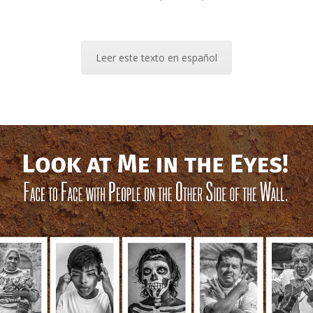
Leer este texto en español