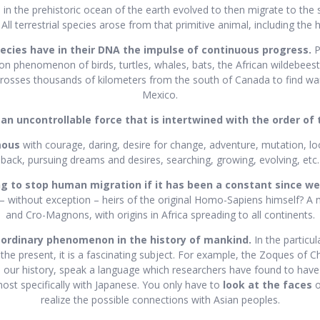
fe in the prehistoric ocean of the earth evolved to then migrate to the 
All terrestrial species arose from that primitive animal, including the
pecies have in their DNA the impulse of continuous progress.
P
on phenomenon of birds, turtles, whales, bats, the African wildebeest;
rosses thousands of kilometers from the south of Canada to find warm
Mexico.
 an uncontrollable force that is intertwined with the order of 
mous
with courage, daring, desire for change, adventure, mutation, l
back, pursuing dreams and desires, searching, growing, evolving, etc.
g to stop human migration if it has been a constant since w
 – without exception – heirs of the original Homo-Sapiens himself? A
and Cro-Magnons, with origins in Africa spreading to all continents.
aordinary phenomenon in the history of mankind.
In the particu
 the present, it is a fascinating subject. For example, the Zoques of C
n our history, speak a language which researchers have found to have i
ost specifically with Japanese. You only have to
look at the faces
o
realize the possible connections with Asian peoples.