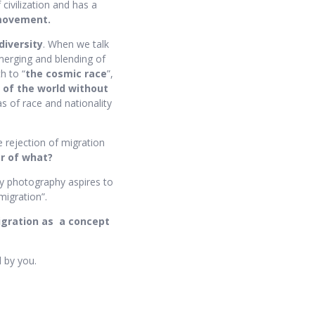
 civilization and has a
movement.
diversity
. When we talk
 merging and blending of
h to “
the cosmic race
”,
 of the world without
as of race and nationality
e rejection of migration
r of what?
My photography aspires to
migration”.
igration as
a concept
d by you.