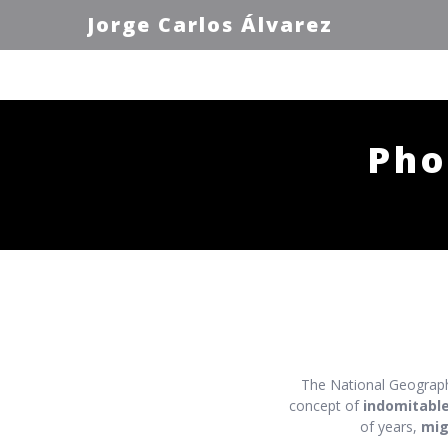
Jorge Carlos Álvarez
Pho
The National Geograph
concept of
indomitabl
of years,
mig