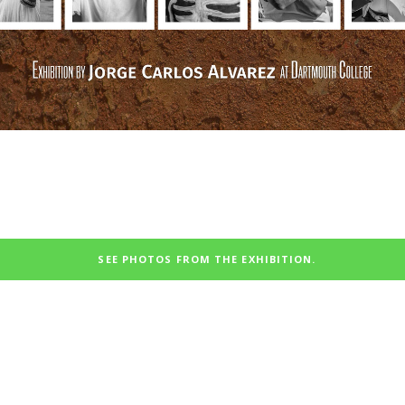
SEE PHOTOS FROM THE EXHIBITION.