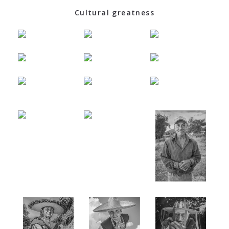
Cultural greatness