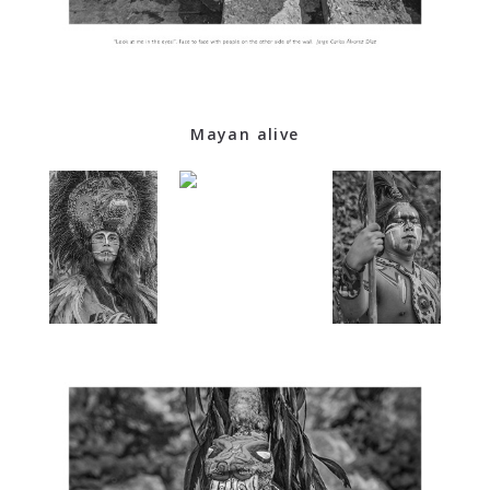
Mayan alive