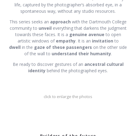
life, captured by the photographer’s absorbed eye, in a
spontaneous way, without any studio resources.
This series seeks an
approach
with the Dartmouth College
community to
unveil
everything that darkens the judgment
towards these faces. It is a
genuine avenue
to open
artistic windows of
empathy
. It is an
invitation
to
dwell
in the
gaze of these passengers
on the other side
of the wall to
understand their humanity
.
Be ready to discover gestures of an
ancestral cultural
identity
behind the photographed eyes.
click to enlarge the photos
Builders of the future