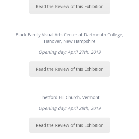
Read the Review of this Exhibition
Black Family Visual Arts Center at Dartmouth College,
Hanover, New Hampshire
Opening day: April 27th, 2019
Read the Review of this Exhibition
Thetford Hill Church, Vermont
Opening day: April 28th, 2019
Read the Review of this Exhibition