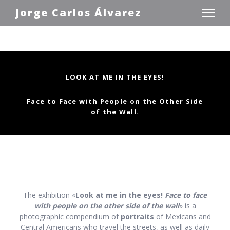
Jorge Carlos Álvarez
LOOK AT ME IN THE EYES!
Face to Face with People on the Other Side
of
the Wall.
The exhibition «
Look at me in the eyes!
Face to face
with people on the other side of the wall
» is a
photographic compendium of
portraits
of Mexicans and
Central Americans who travel the streets, as well as daily