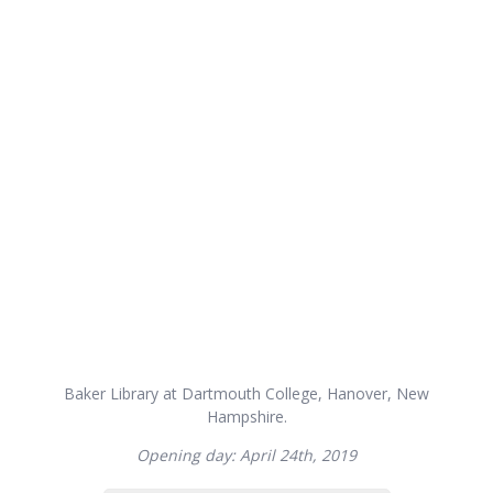
Baker Library at Dartmouth College, Hanover, New
Hampshire.
Opening day: April 24th, 2019