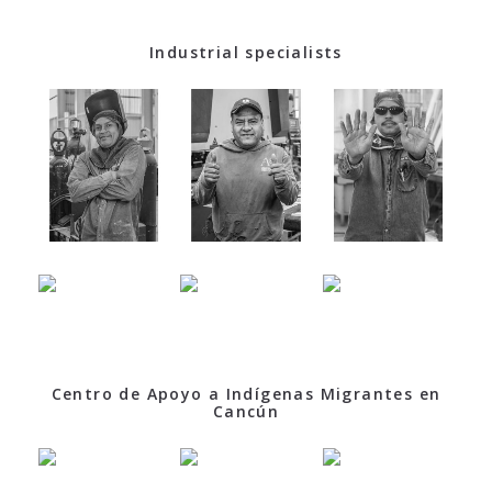
Industrial specialists
Centro de Apoyo a Indígenas Migrantes en
Cancún