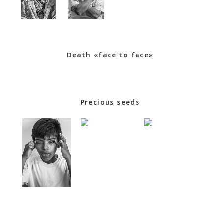
Death «face to face»
Precious seeds