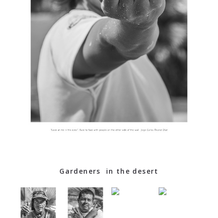
Gardeners in the desert