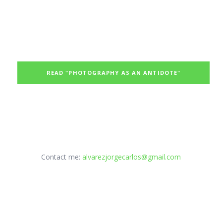
READ "PHOTOGRAPHY AS AN ANTIDOTE"
Contact me:
alvarezjorgecarlos@gmail.com