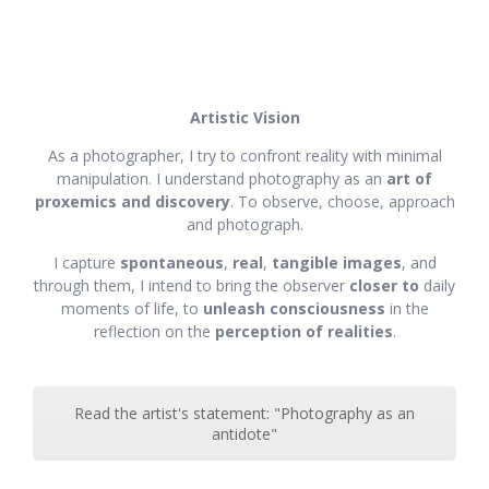
Artistic Vision
As a photographer, I try to confront reality with minimal
manipulation. I understand photography as an
art of
proxemics and discovery
. To observe, choose, approach
and photograph.
I capture
spontaneous
,
real
,
tangible images
, and
through them, I intend to bring the observer
closer to
daily
moments of life, to
unleash consciousness
in the
reflection on the
perception of realities
.
Read the artist's statement: "Photography as an
antidote"